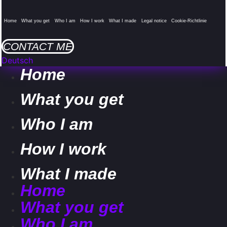
Home
What you get
Who I am
How I work
What I made
Legal notice
Cookie-Richtlinie
CONTACT ME
Deutsch
Home
What you get
Who I am
How I work
What I made
Home
What you get
Who I am