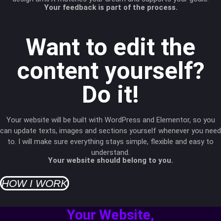
Your feedback is part of the process.
Want to edit the
content yourself?
Do it!
Your website will be built with WordPress and Elementor, so you
can update texts, images and sections yourself whenever you need
to. I will make sure everything stays simple, flexible and easy to
understand.
Your website should belong to you.
HOW I WORK
Your Website,