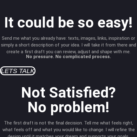
It could be so easy!
Send me what you already have: texts, images, links, inspiration or
simply a short description of your idea. I will take it from there and
create a first draft you can review, adjust and shape with me.
No pressure. No complicated process.
LETS TALK
Not Satisfied?
No problem!
The first draft is not the final decision. Tell me what feels right,
what feels off and what you would like to change. I will refine the
design until it matches your dream and supports your goals.