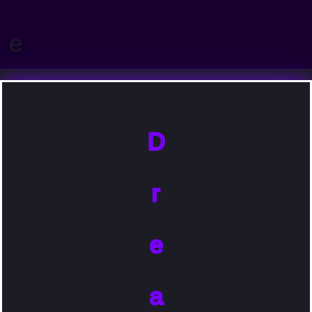
e
D
r
e
a