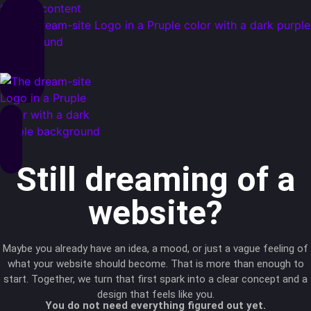
Skip to content
Still dreaming of a
website?
Maybe you already have an idea, a mood, or just a vague feeling of
what your website should become. That is more than enough to
start. Together, we turn that first spark into a clear concept and a
design that feels like you.
You do not need everything figured out yet.