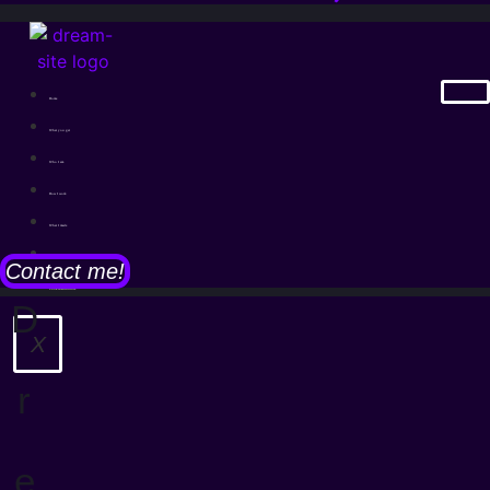
Home
What you get
Who I am
How I work
What I made
Legal notice
Contact me!
Cookie-Richtlinie
D
X
r
e