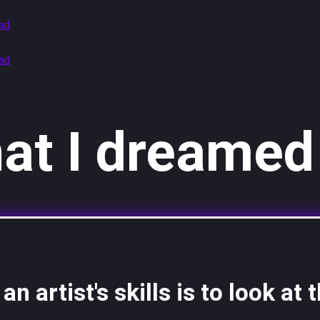
at I dreamed 
n artist's skills is to look at t