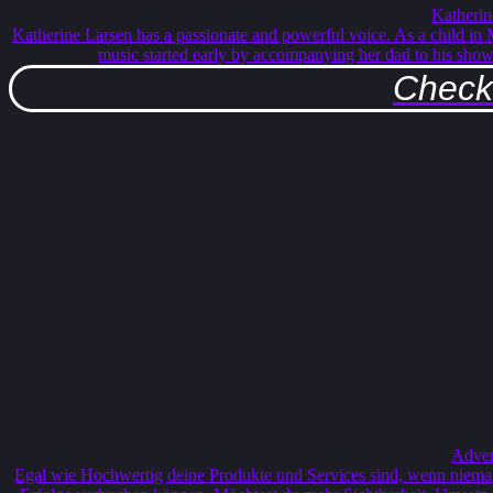
Katherin
Katherine Larsen has a passionate and powerful voice. As a child in
music started early by accompanying her dad to his sho
Check 
Adver
Egal wie Hochwertig deine Produkte und Services sind, wenn nieman