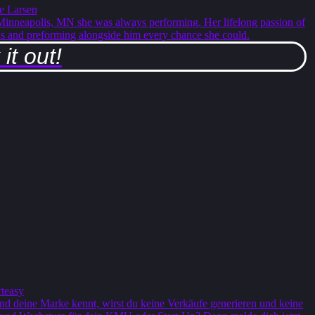
e Larsen
 Minneapolis, MN she was always performing. Her lifelong passion of
ws and preforming alongside him every chance she could.
it out!
teasy
d deine Marke kennt, wirst du keine Verkäufe generieren und keine