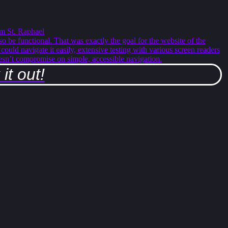
m St. Raphael
so be functional. That was exactly the goal for the website of the
ould navigate it easily, extensive testing with various screen readers
esn’t compromise on simple, accessible navigation.
it out!