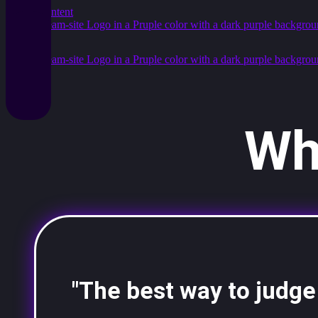
Skip to content
Wh
"The best way to judge a