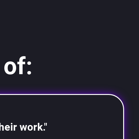
of:
heir work."