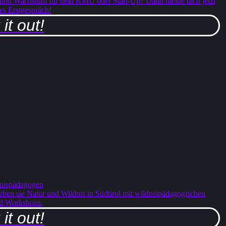
 und Wachstum für dein KMU oder Start-Up? Dann melde dich jetzt
ses Erstgespräch!
it out!
nispädagogen
ben sie Natur und Wildnis in Südtirol mit wildnsipädagogischen
d Workshops.
it out!