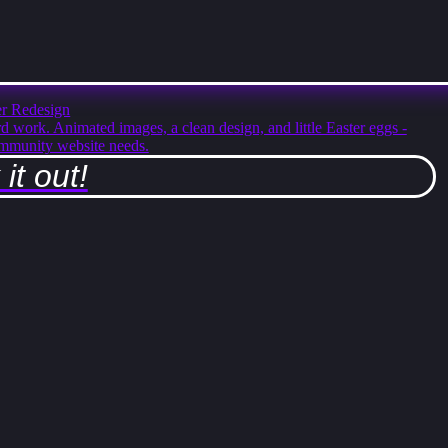
r Redesign
rd work. Animated images, a clean design, and little Easter eggs -
mmunity website needs.
it out!