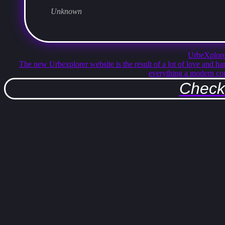
Unknown
UrbeXplore
The new Urbexplorer website is the result of a lot of love and ha
everything a modern co
Check 