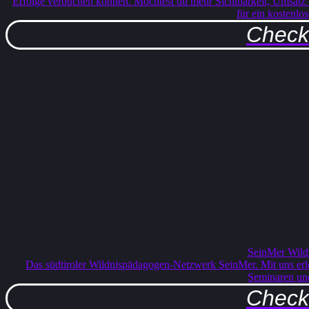
Erfolge verbuchen können. Möchtest du mehr Sichtbarkeit, Umsatz
für ein kostenlo
Check 
SeinMer Wild
Das südtiroler Wildnispädagogen-Netzwerk SeinMer. Mit uns erle
Seminaren un
Check 