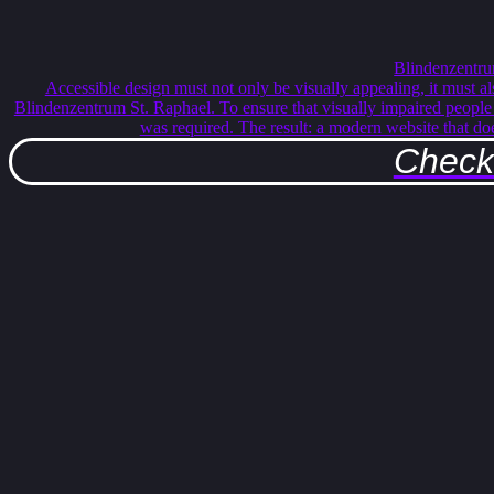
Blindenzentru
Accessible design must not only be visually appealing, it must al
Blindenzentrum St. Raphael. To ensure that visually impaired people c
was required. The result: a modern website that do
Check 